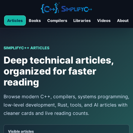
Articles
Books
Compilers
Libraries
Videos
About
SIMPLIFYC++ ARTICLES
Deep technical articles,
organized for faster
reading
Browse modern C++, compilers, systems programming,
low-level development, Rust, tools, and AI articles with
cleaner cards and live reading counts.
Visible articles