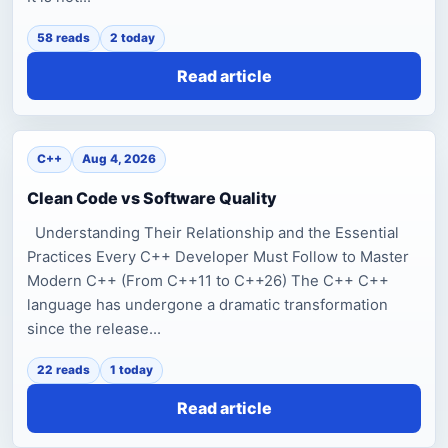
58 reads
2 today
Read article
C++
Aug 4, 2026
Clean Code vs Software Quality
Understanding Their Relationship and the Essential
Practices Every C++ Developer Must Follow to Master
Modern C++ (From C++11 to C++26) The C++ C++
language has undergone a dramatic transformation
since the release...
22 reads
1 today
Read article