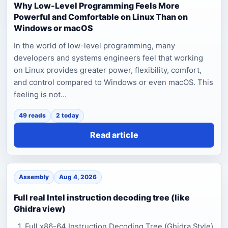
Why Low-Level Programming Feels More
Powerful and Comfortable on Linux Than on
Windows or macOS
In the world of low-level programming, many
developers and systems engineers feel that working
on Linux provides greater power, flexibility, comfort,
and control compared to Windows or even macOS. This
feeling is not...
49 reads
2 today
Read article
Assembly
Aug 4, 2026
Full real Intel instruction decoding tree (like
Ghidra view)
1. Full x86-64 Instruction Decoding Tree (Ghidra Style)