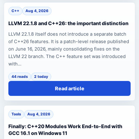
C++
Aug 4, 2026
LLVM 22.1.8 and C++26: the important distinction
LLVM 22.1.8 itself does not introduce a separate batch
of C++26 features. It is a patch-level release published
on June 16, 2026, mainly consolidating fixes on the
LLVM 22 branch. The C++ feature set was introduced
with...
44 reads
2 today
Read article
Tools
Aug 4, 2026
Finally: C++20 Modules Work End-to-End with
GCC 16.1 on Windows 11