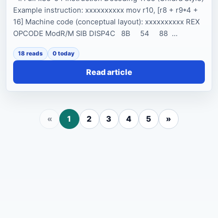
Example instruction: xxxxxxxxxx mov r10, [r8 + r9*4 +
16] Machine code (conceptual layout): xxxxxxxxxx REX
OPCODE ModR/M SIB DISP4C 8B 54 88 ...
18 reads
0 today
Read article
«
1
2
3
4
5
»