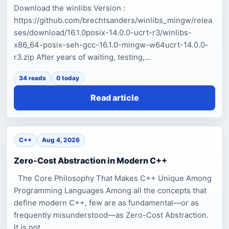
Download the winlibs Version :
https://github.com/brechtsanders/winlibs_mingw/relea
ses/download/16.1.0posix-14.0.0-ucrt-r3/winlibs-
x86_64-posix-seh-gcc-16.1.0-mingw-w64ucrt-14.0.0-
r3.zip After years of waiting, testing,...
34 reads
0 today
Read article
C++
Aug 4, 2026
Zero-Cost Abstraction in Modern C++
The Core Philosophy That Makes C++ Unique Among
Programming Languages Among all the concepts that
define modern C++, few are as fundamental—or as
frequently misunderstood—as Zero-Cost Abstraction.
It is not...