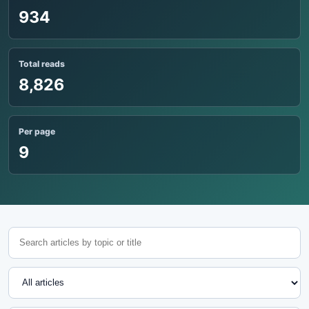
934
Total reads
8,826
Per page
9
Search articles
Topic
Sort articles