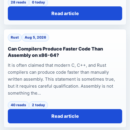
28 reads
0 today
Read article
Rust
Aug 5, 2026
Can Compilers Produce Faster Code Than
Assembly on x86-64?
It is often claimed that modern C, C++, and Rust
compilers can produce code faster than manually
written assembly. This statement is sometimes true,
but it requires careful qualification. Assembly is not
something the...
40 reads
2 today
Read article