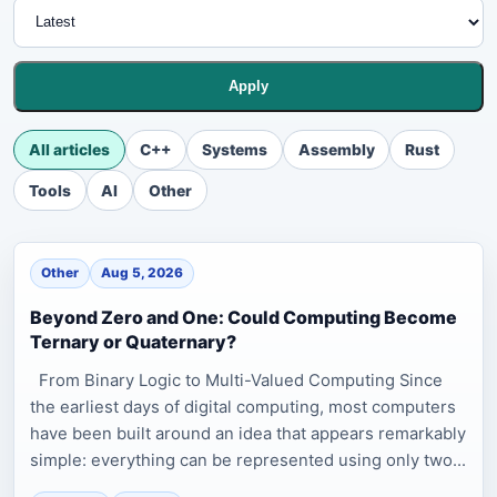
Apply
All articles
C++
Systems
Assembly
Rust
Tools
AI
Other
Other
Aug 5, 2026
Beyond Zero and One: Could Computing Become
Ternary or Quaternary?
From Binary Logic to Multi-Valued Computing Since
the earliest days of digital computing, most computers
have been built around an idea that appears remarkably
simple: everything can be represented using only two...